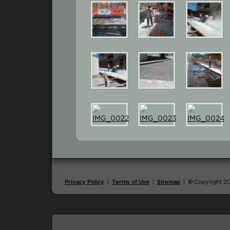
|
|
|
©
Copyright 2
Privacy Policy
Terms of Use
Sitemap