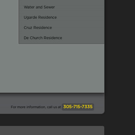
Water and Sewer
Ugarde Residence
Cruz Residence
De Church Residence
305-715-7335
For more information, call us at