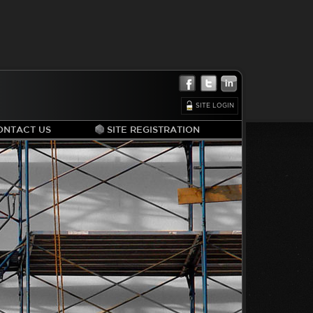
SITE LOGIN
ONTACT US
SITE REGISTRATION