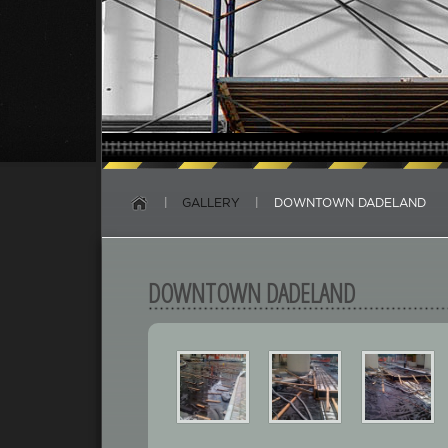
|
GALLERY
|
DOWNTOWN DADELAND
DOWNTOWN DADELAND