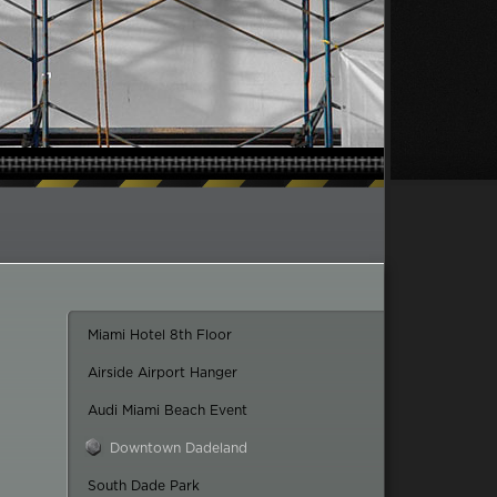
Miami Hotel 8th Floor
Airside Airport Hanger
Audi Miami Beach Event
Downtown Dadeland
South Dade Park