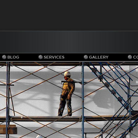
BLOG
SERVICES
GALLERY
C