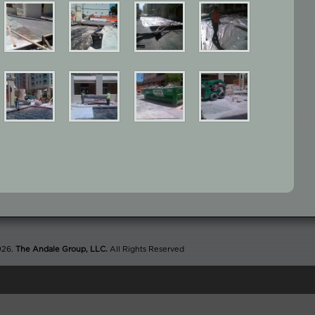
026.
The Andale Group, LLC.
All Rights Reserved