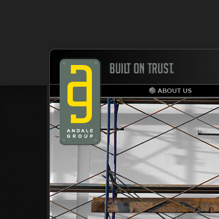
ABOUT US